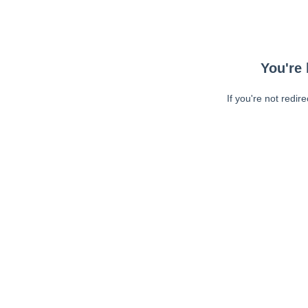
You're 
If you're not redir